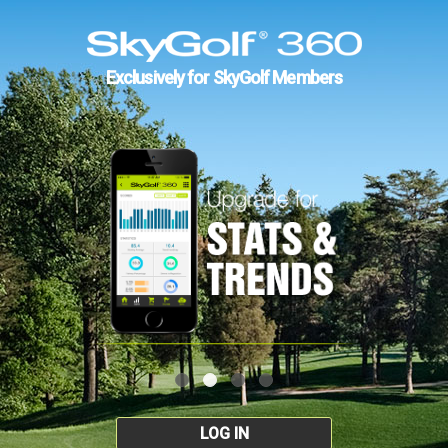
Exclusively for SkyGolf Members
LOG IN