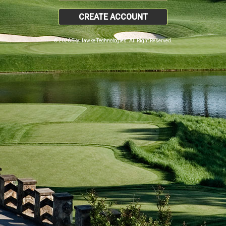
CREATE ACCOUNT
© 2026 SkyHawke Technologies. All Right Reserved.