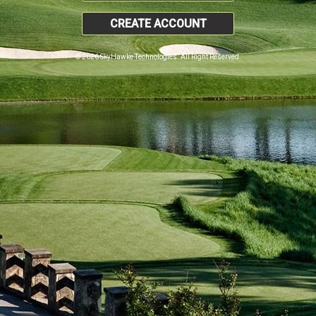
CREATE ACCOUNT
© 2026 SkyHawke Technologies. All Right Reserved.