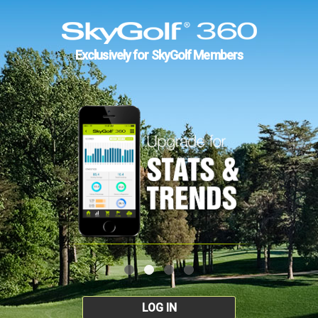
Exclusively for SkyGolf Members
LOG IN