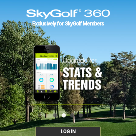
Exclusively for SkyGolf Members
LOG IN