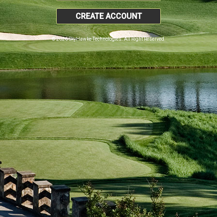
CREATE ACCOUNT
© 2026 SkyHawke Technologies. All Right Reserved.