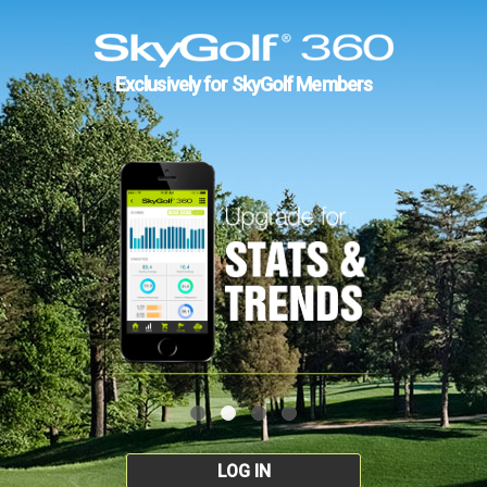
Exclusively for SkyGolf Members
LOG IN