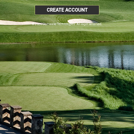
CREATE ACCOUNT
© 2026 SkyHawke Technologies. All Right Reserved.