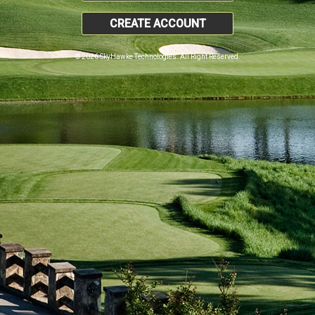
CREATE ACCOUNT
© 2026 SkyHawke Technologies. All Right Reserved.