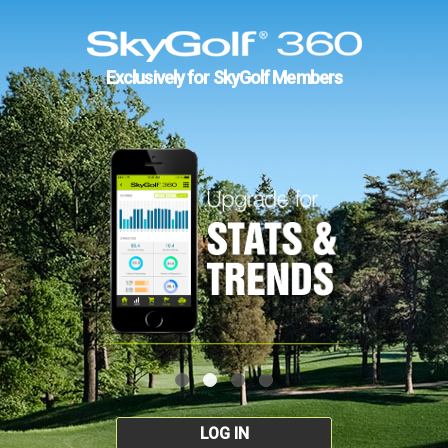
Exclusively for SkyGolf Members
LOG IN