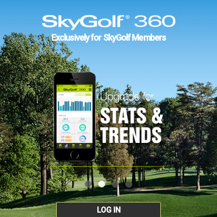
Exclusively for SkyGolf Members
LOG IN