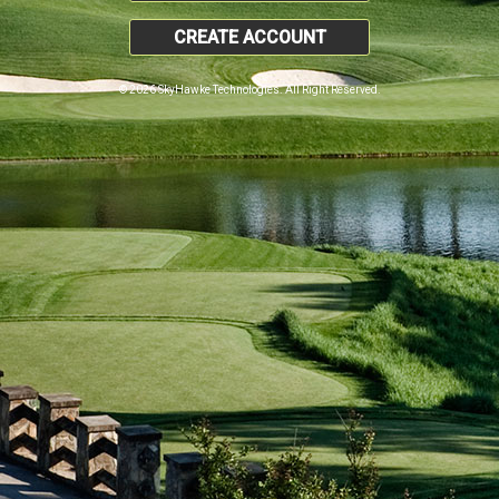
CREATE ACCOUNT
© 2026 SkyHawke Technologies. All Right Reserved.