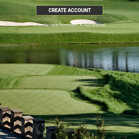
CREATE ACCOUNT
© 2026 SkyHawke Technologies. All Right Reserved.