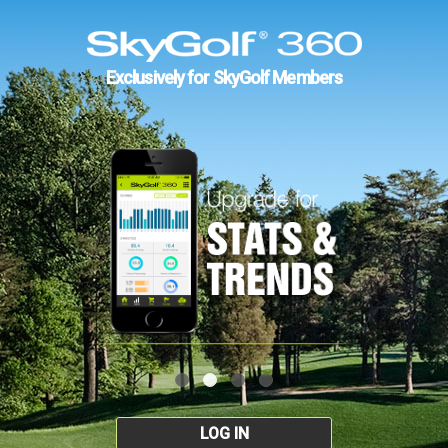
Exclusively for SkyGolf Members
LOG IN