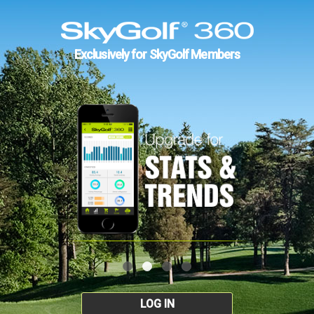
Exclusively for SkyGolf Members
LOG IN