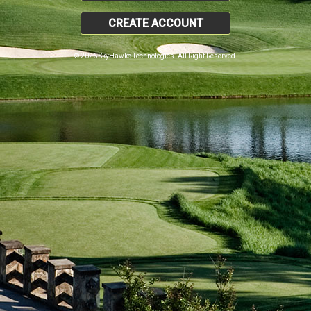
CREATE ACCOUNT
© 2026 SkyHawke Technologies. All Right Reserved.