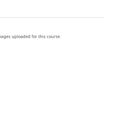
ages uploaded for this course.