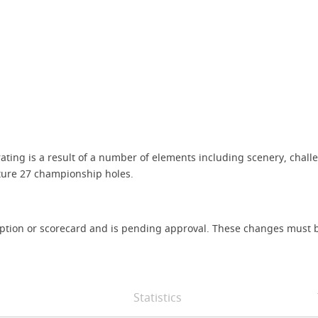
rating is a result of a number of elements including scenery, challe
ature 27 championship holes.
iption or scorecard and is pending approval. These changes must b
Statistics