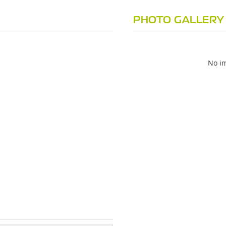
PHOTO GALLERY
No im