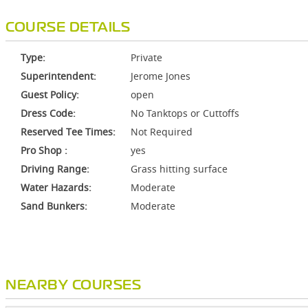
COURSE DETAILS
Type:
Private
Superintendent:
Jerome Jones
Guest Policy:
open
Dress Code:
No Tanktops or Cuttoffs
Reserved Tee Times:
Not Required
Pro Shop :
yes
Driving Range:
Grass hitting surface
Water Hazards:
Moderate
Sand Bunkers:
Moderate
NEARBY COURSES