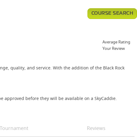
COURSE SEARCH
Average Rating
Your Review
nge, quality, and service. With the addition of the Black Rock
e approved before they will be available on a SkyCaddie.
Tournament
Reviews