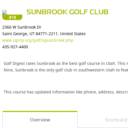
SUNBROOK GOLF CLUB
#18
2366 W Sunbrook Dr
Saint George, UT 84771-2211, United States
www.sgcity.org/golf/sgsunbrook.php
435-927-4400
Golf Digest rates Sunbrook as the best golf course in Utah. This 
Nine, Sunbrook is the only golf club in southwestern Utah to fe
This course has updated information like phone, address, descr
Overview
Scorecard