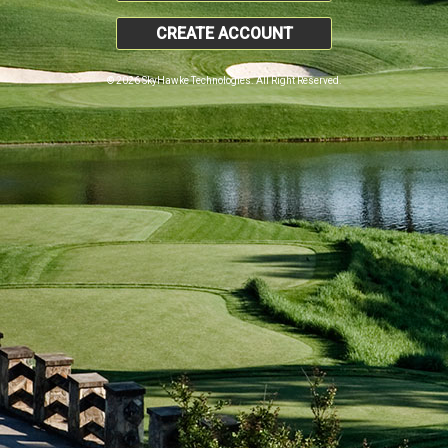
CREATE ACCOUNT
© 2026 SkyHawke Technologies. All Right Reserved.