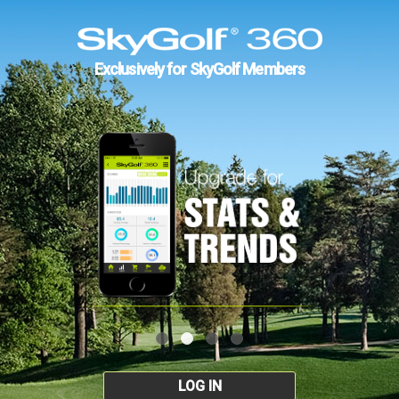
Exclusively for SkyGolf Members
LOG IN