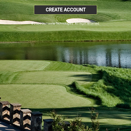
CREATE ACCOUNT
© 2026 SkyHawke Technologies. All Right Reserved.