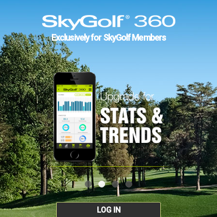
Exclusively for SkyGolf Members
LOG IN