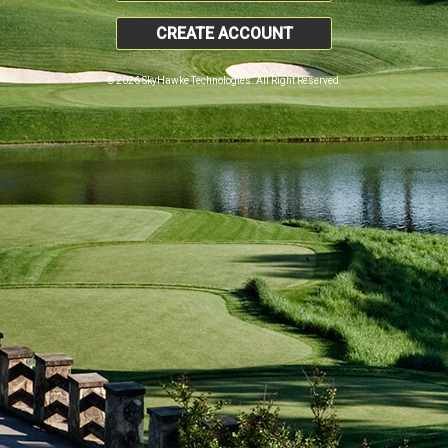
CREATE ACCOUNT
© 2026 SkyHawke Technologies. All Right Reserved.