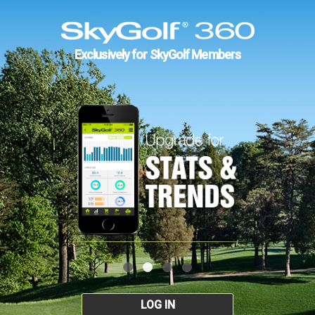
Exclusively for SkyGolf Members
LOG IN