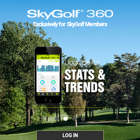
Exclusively for SkyGolf Members
LOG IN