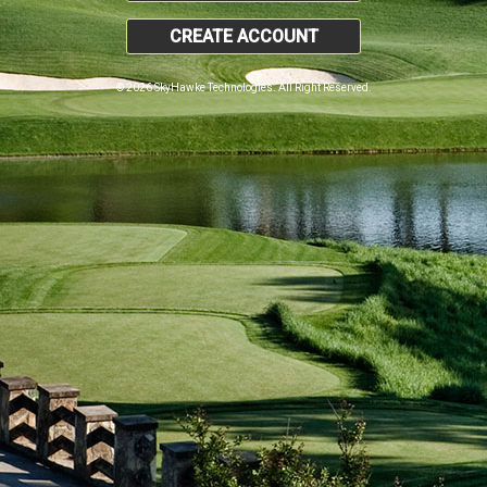
CREATE ACCOUNT
© 2026 SkyHawke Technologies. All Right Reserved.