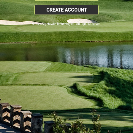
CREATE ACCOUNT
© 2026 SkyHawke Technologies. All Right Reserved.