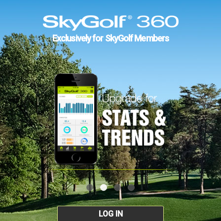
Exclusively for SkyGolf Members
LOG IN