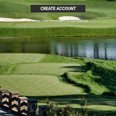
CREATE ACCOUNT
© 2026 SkyHawke Technologies. All Right Reserved.