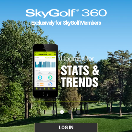
Exclusively for SkyGolf Members
LOG IN