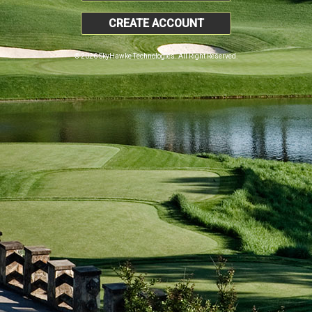
CREATE ACCOUNT
© 2026 SkyHawke Technologies. All Right Reserved.