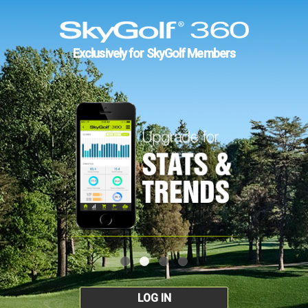
Exclusively for SkyGolf Members
LOG IN