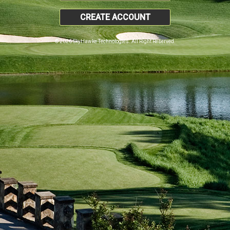
CREATE ACCOUNT
© 2026 SkyHawke Technologies. All Right Reserved.