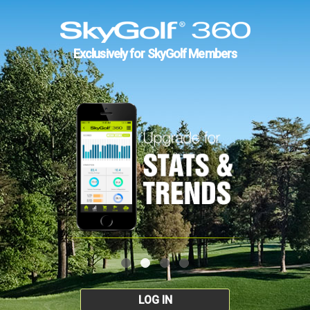
Exclusively for SkyGolf Members
LOG IN