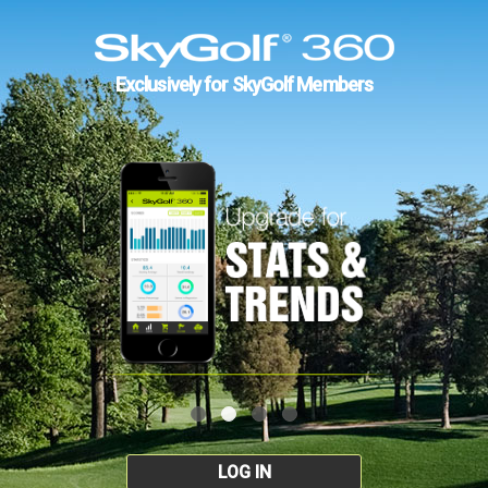
Exclusively for SkyGolf Members
LOG IN