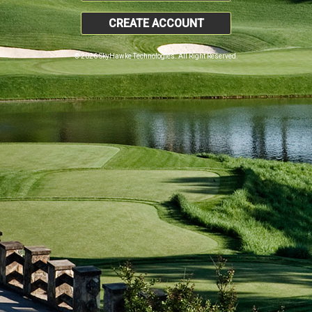
CREATE ACCOUNT
© 2026 SkyHawke Technologies. All Right Reserved.