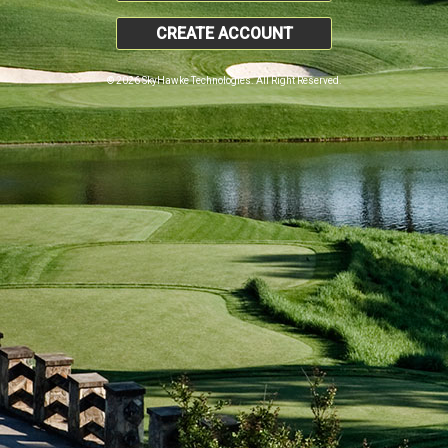
CREATE ACCOUNT
© 2026 SkyHawke Technologies. All Right Reserved.