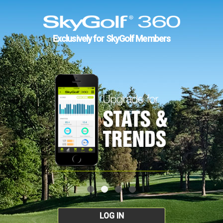
Exclusively for SkyGolf Members
LOG IN