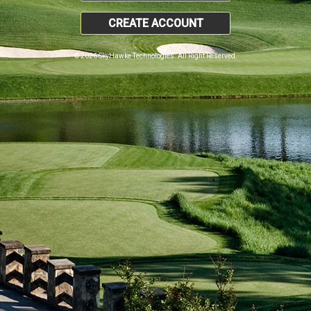
CREATE ACCOUNT
© 2026 SkyHawke Technologies. All Right Reserved.