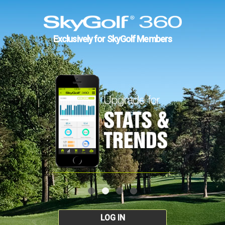
Exclusively for SkyGolf Members
LOG IN