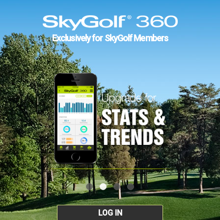
Exclusively for SkyGolf Members
LOG IN