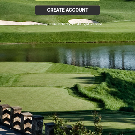
CREATE ACCOUNT
© 2026 SkyHawke Technologies. All Right Reserved.