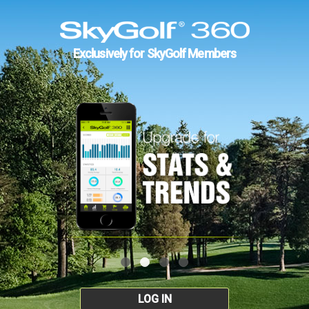
Exclusively for SkyGolf Members
LOG IN