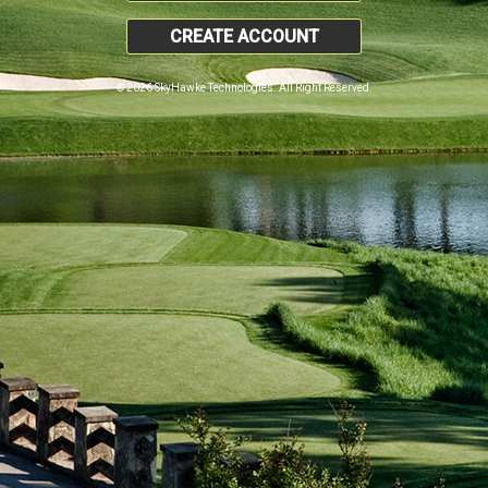
CREATE ACCOUNT
© 2026 SkyHawke Technologies. All Right Reserved.