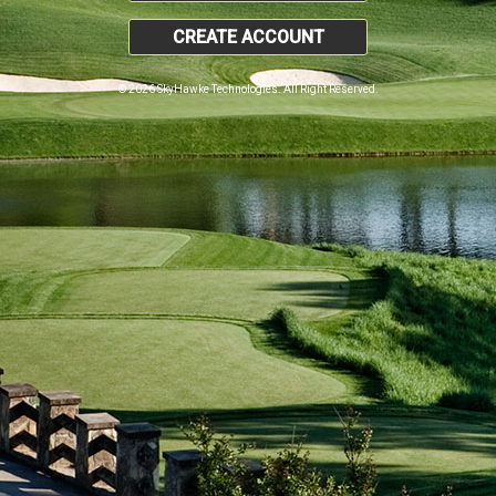
CREATE ACCOUNT
© 2026 SkyHawke Technologies. All Right Reserved.