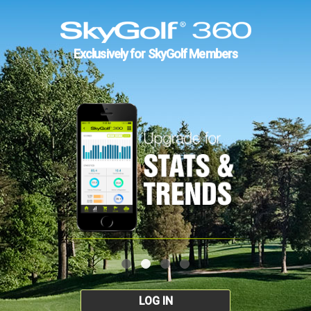
Exclusively for SkyGolf Members
LOG IN