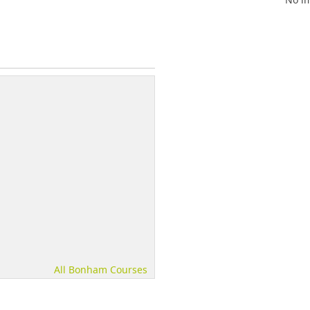
All Bonham Courses