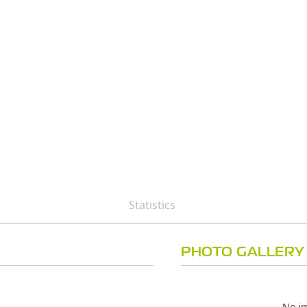
Statistics
PHOTO GALLERY
No im