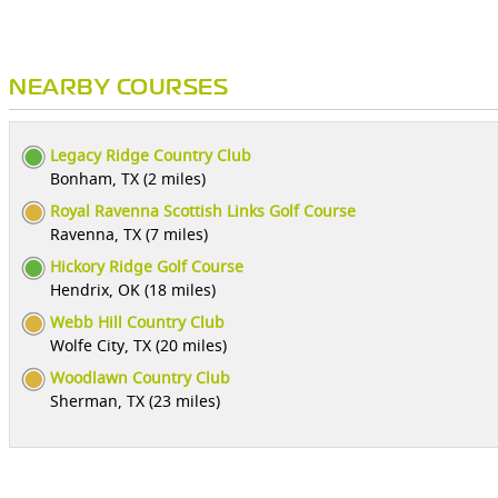
NEARBY COURSES
Legacy Ridge Country Club
Bonham, TX (2 miles)
Royal Ravenna Scottish Links Golf Course
Ravenna, TX (7 miles)
Hickory Ridge Golf Course
Hendrix, OK (18 miles)
Webb Hill Country Club
Wolfe City, TX (20 miles)
Woodlawn Country Club
Sherman, TX (23 miles)