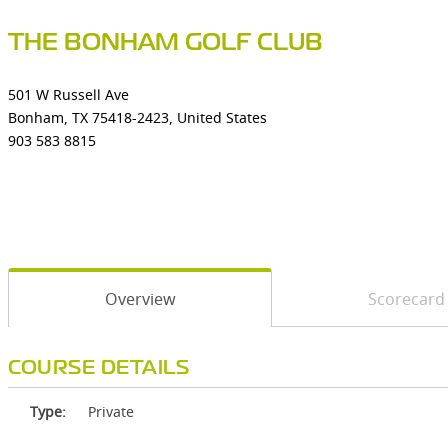
THE BONHAM GOLF CLUB
501 W Russell Ave
Bonham, TX 75418-2423, United States
903 583 8815
Overview
Scorecard
COURSE DETAILS
Type:
Private