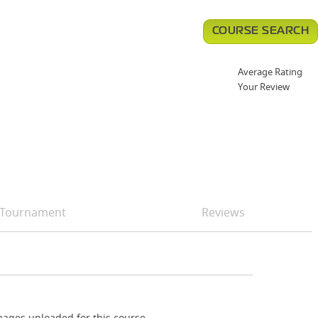
COURSE SEARCH
Average Rating
Your Review
Tournament
Reviews
ages uploaded for this course.