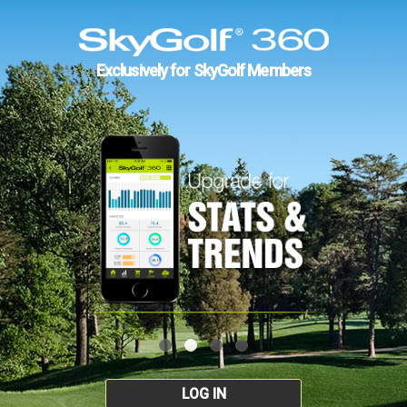
Exclusively for SkyGolf Members
LOG IN