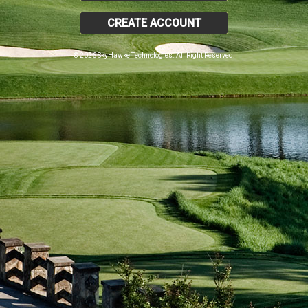
CREATE ACCOUNT
© 2026 SkyHawke Technologies. All Right Reserved.