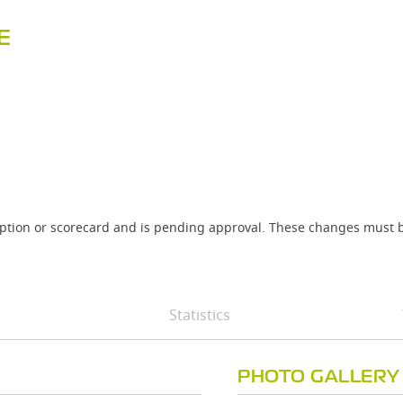
E
iption or scorecard and is pending approval. These changes must b
Statistics
PHOTO GALLERY