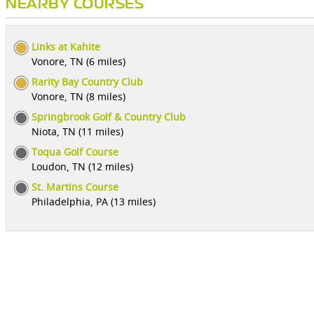
NEARBY COURSES
Links at Kahite
Vonore, TN (6 miles)
Rarity Bay Country Club
Vonore, TN (8 miles)
Springbrook Golf & Country Club
Niota, TN (11 miles)
Toqua Golf Course
Loudon, TN (12 miles)
St. Martins Course
Philadelphia, PA (13 miles)