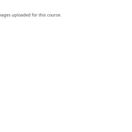
ages uploaded for this course.