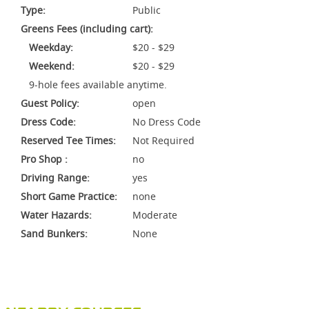
Type:
Public
Greens Fees (including cart):
Weekday:
$20 - $29
Weekend:
$20 - $29
9-hole fees available anytime.
Guest Policy:
open
Dress Code:
No Dress Code
Reserved Tee Times:
Not Required
Pro Shop :
no
Driving Range:
yes
Short Game Practice:
none
Water Hazards:
Moderate
Sand Bunkers:
None