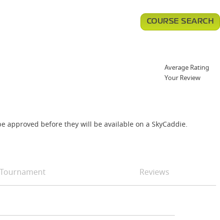
COURSE SEARCH
Average Rating
Your Review
e approved before they will be available on a SkyCaddie.
Tournament
Reviews