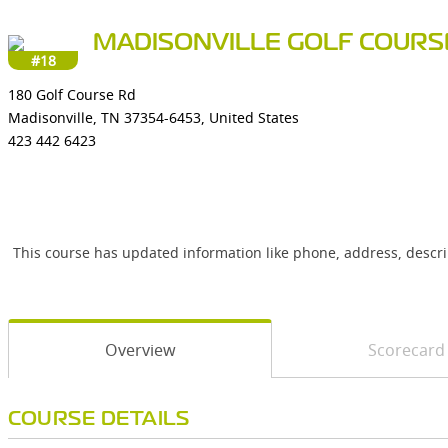
MADISONVILLE GOLF COURS
#18
180 Golf Course Rd
Madisonville, TN 37354-6453, United States
423 442 6423
This course has updated information like phone, address, descr
Overview
Scorecard
COURSE DETAILS