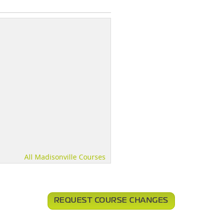
All Madisonville Courses
REQUEST COURSE CHANGES