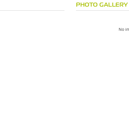
PHOTO GALLERY
No im