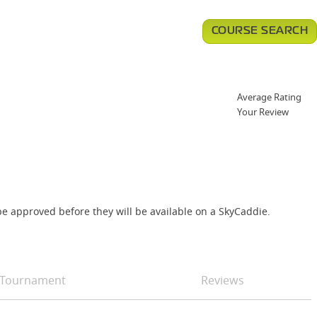
COURSE SEARCH
Average Rating
Your Review
e approved before they will be available on a SkyCaddie.
Tournament
Reviews