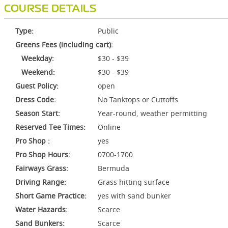
COURSE DETAILS
Type:
Public
Greens Fees (including cart):
Weekday:
$30 - $39
Weekend:
$30 - $39
Guest Policy:
open
Dress Code:
No Tanktops or Cuttoffs
Season Start:
Year-round, weather permitting
Reserved Tee Times:
Online
Pro Shop :
yes
Pro Shop Hours:
0700-1700
Fairways Grass:
Bermuda
Driving Range:
Grass hitting surface
Short Game Practice:
yes with sand bunker
Water Hazards:
Scarce
Sand Bunkers:
Scarce