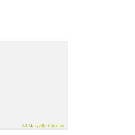
All Maryville Courses