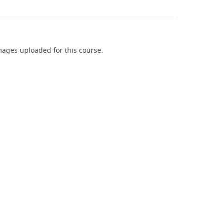
ages uploaded for this course.