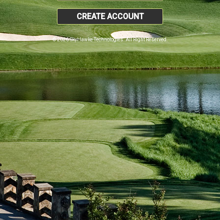
CREATE ACCOUNT
© 2026 SkyHawke Technologies. All Right Reserved.