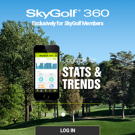
Exclusively for SkyGolf Members
LOG IN