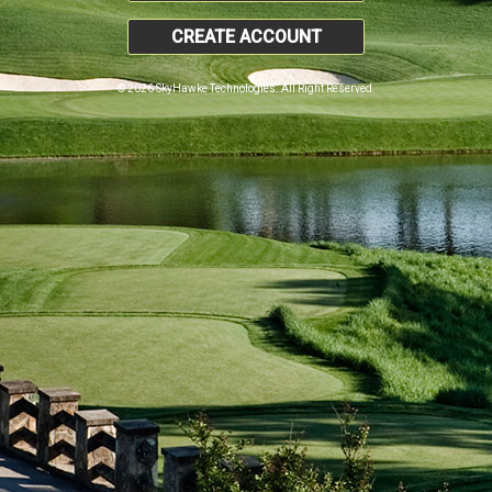
CREATE ACCOUNT
© 2026 SkyHawke Technologies. All Right Reserved.