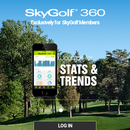
Exclusively for SkyGolf Members
LOG IN