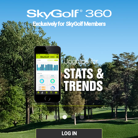
Exclusively for SkyGolf Members
LOG IN