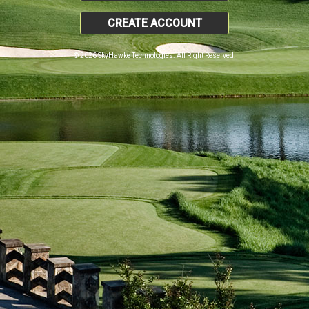
CREATE ACCOUNT
© 2026 SkyHawke Technologies. All Right Reserved.