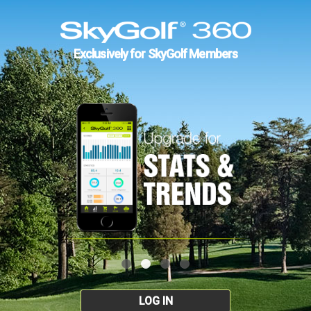
Exclusively for SkyGolf Members
LOG IN