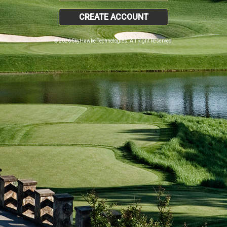
CREATE ACCOUNT
© 2026 SkyHawke Technologies. All Right Reserved.