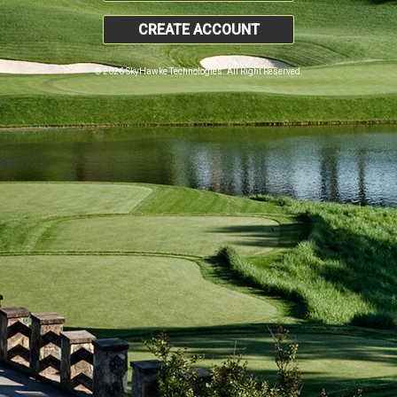
CREATE ACCOUNT
© 2026 SkyHawke Technologies. All Right Reserved.