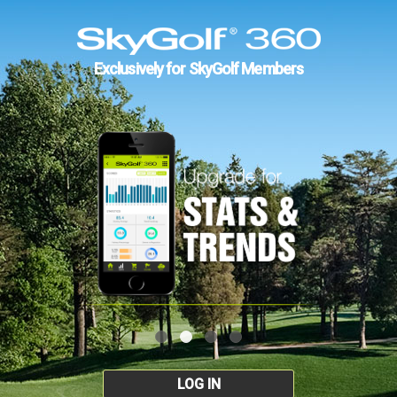
Exclusively for SkyGolf Members
LOG IN