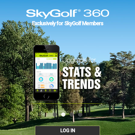
Exclusively for SkyGolf Members
LOG IN