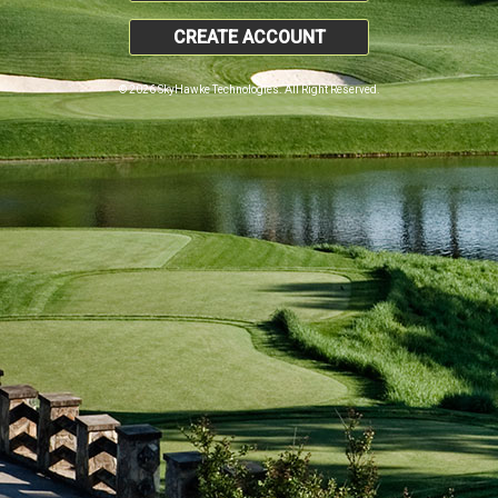
CREATE ACCOUNT
© 2026 SkyHawke Technologies. All Right Reserved.