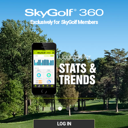
Exclusively for SkyGolf Members
LOG IN