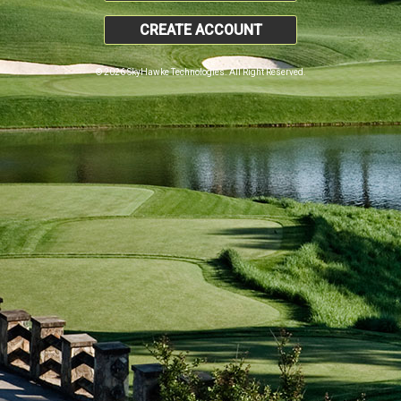
CREATE ACCOUNT
© 2026 SkyHawke Technologies. All Right Reserved.