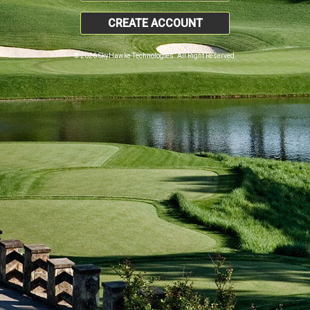
CREATE ACCOUNT
© 2026 SkyHawke Technologies. All Right Reserved.