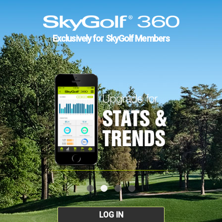
Exclusively for SkyGolf Members
LOG IN