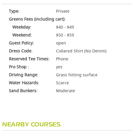
Type:
Private
Greens Fees (including cart):
Weekday:
$40 - $49
Weekend:
$50 - $59
Guest Policy:
open
Dress Code:
Collared Shirt (No Denim)
Reserved Tee Times:
Phone
Pro Shop :
yes
Driving Range:
Grass hitting surface
Water Hazards:
Scarce
Sand Bunkers:
Moderate
NEARBY COURSES