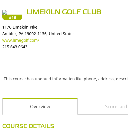
LIMEKILN GOLF CLUB
#18
1176 Limekiln Pike
Ambler, PA 19002-1136, United States
www.limegolf.com/
215 643 0643
This course has updated information like phone, address, descr
Overview
Scorecard
COURSE DETAILS