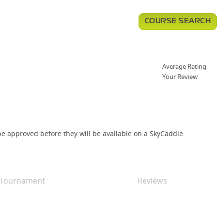
COURSE SEARCH
Average Rating
Your Review
e approved before they will be available on a SkyCaddie.
Tournament
Reviews