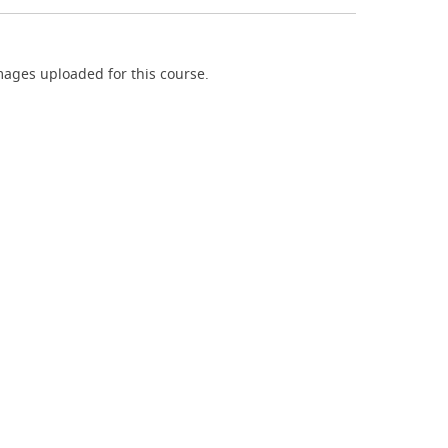
ages uploaded for this course.