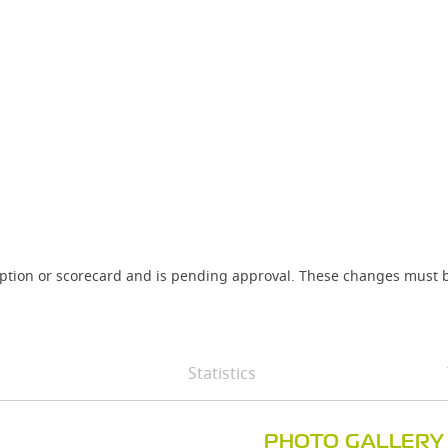
iption or scorecard and is pending approval. These changes must b
Statistics
PHOTO GALLERY