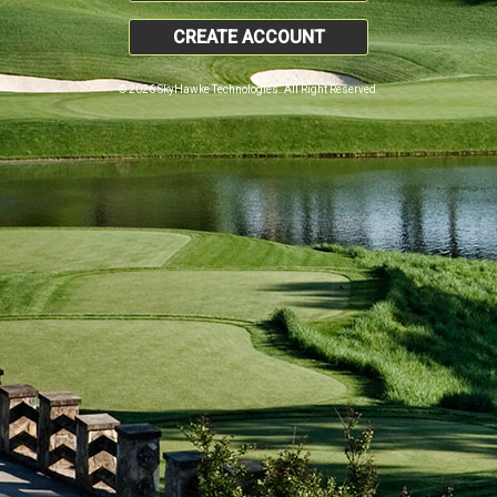
CREATE ACCOUNT
© 2026 SkyHawke Technologies. All Right Reserved.