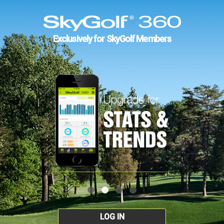
Exclusively for SkyGolf Members
LOG IN