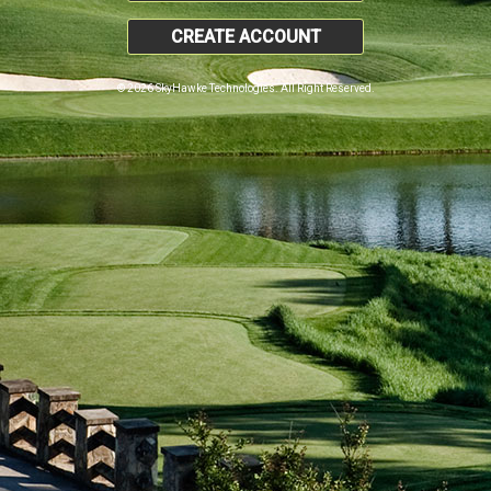
CREATE ACCOUNT
© 2026 SkyHawke Technologies. All Right Reserved.