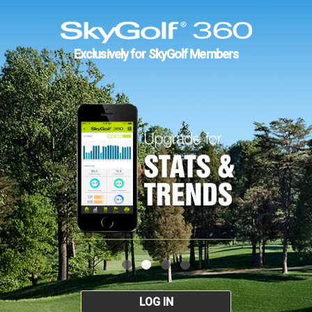
Exclusively for SkyGolf Members
LOG IN