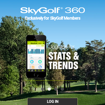
Exclusively for SkyGolf Members
LOG IN