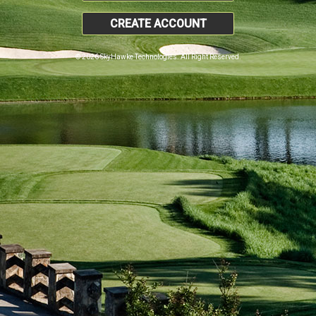
CREATE ACCOUNT
© 2026 SkyHawke Technologies. All Right Reserved.