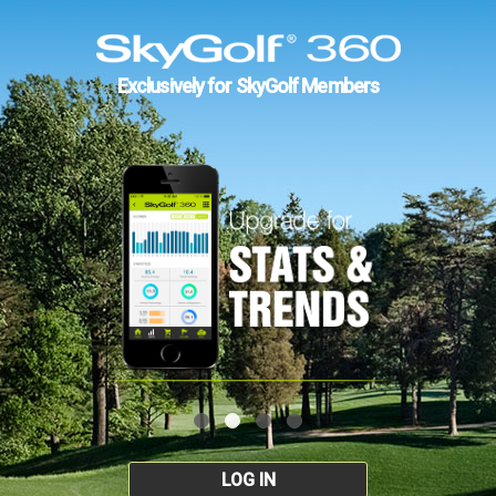
Exclusively for SkyGolf Members
LOG IN