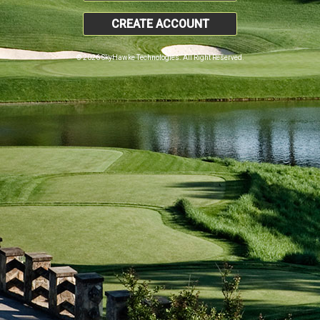
CREATE ACCOUNT
© 2026 SkyHawke Technologies. All Right Reserved.