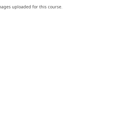
ages uploaded for this course.