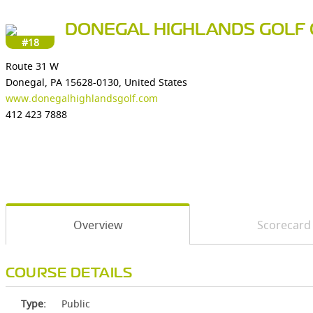
DONEGAL HIGHLANDS GOLF 
#18
Route 31 W
Donegal, PA 15628-0130, United States
www.donegalhighlandsgolf.com
412 423 7888
Overview
Scorecard
COURSE DETAILS
Type:
Public