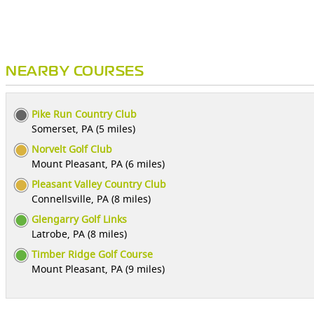
NEARBY COURSES
Pike Run Country Club
Somerset, PA (5 miles)
Norvelt Golf Club
Mount Pleasant, PA (6 miles)
Pleasant Valley Country Club
Connellsville, PA (8 miles)
Glengarry Golf Links
Latrobe, PA (8 miles)
Timber Ridge Golf Course
Mount Pleasant, PA (9 miles)