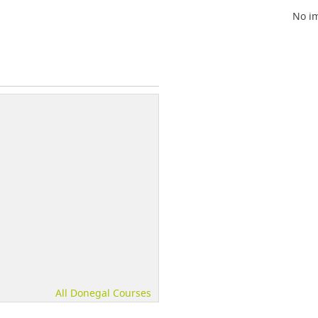
No im
All Donegal Courses