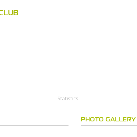
CLUB
Statistics
PHOTO GALLERY