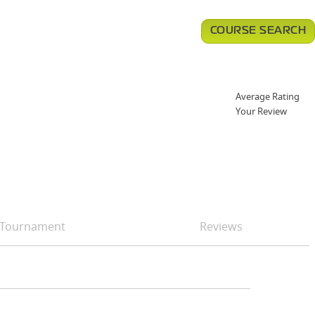
COURSE SEARCH
Average Rating
Your Review
Tournament
Reviews