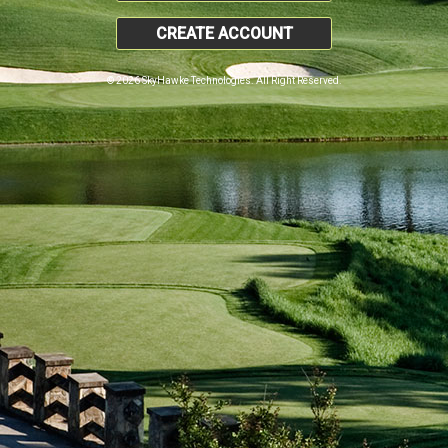
CREATE ACCOUNT
© 2026 SkyHawke Technologies. All Right Reserved.