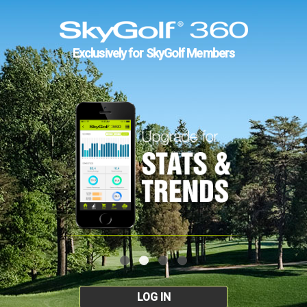
Exclusively for SkyGolf Members
LOG IN