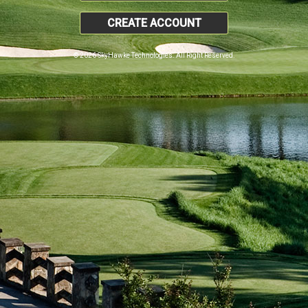
CREATE ACCOUNT
© 2026 SkyHawke Technologies. All Right Reserved.