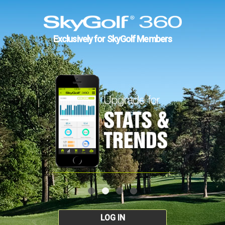
Exclusively for SkyGolf Members
LOG IN