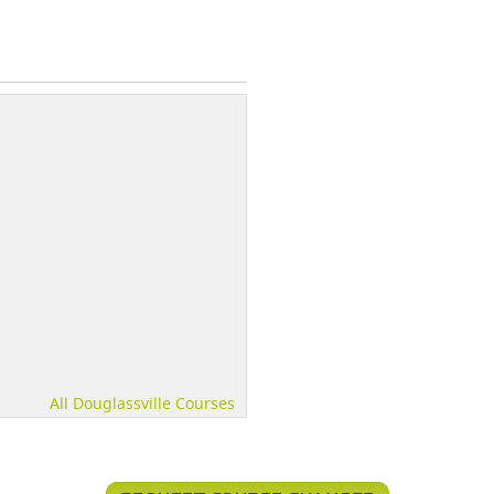
All Douglassville Courses