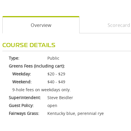
Overview
Scorecard
COURSE DETAILS
Type:
Public
Greens Fees (including cart):
Weekday:
$20 - $29
Weekend:
$40 - $49
9-hole fees on weekdays only.
Superintendent:
Steve Beidler
Guest Policy:
open
Fairways Grass:
Kentucky blue, perennial rye