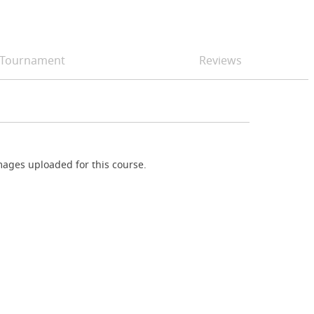
Tournament
Reviews
ages uploaded for this course.