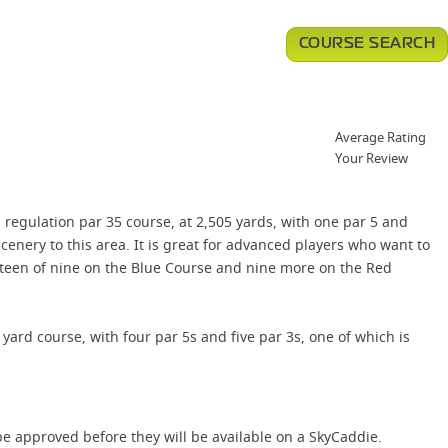
COURSE SEARCH
Average Rating
Your Review
 regulation par 35 course, at 2,505 yards, with one par 5 and
cenery to this area. It is great for advanced players who want to
ghteen of nine on the Blue Course and nine more on the Red
2 yard course, with four par 5s and five par 3s, one of which is
e approved before they will be available on a SkyCaddie.