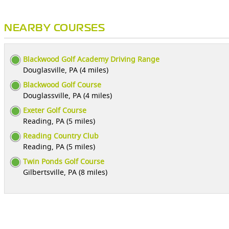
NEARBY COURSES
Blackwood Golf Academy Driving Range
Douglasville, PA (4 miles)
Blackwood Golf Course
Douglassville, PA (4 miles)
Exeter Golf Course
Reading, PA (5 miles)
Reading Country Club
Reading, PA (5 miles)
Twin Ponds Golf Course
Gilbertsville, PA (8 miles)