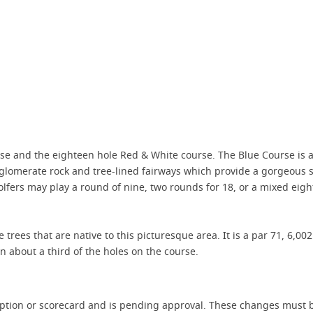
rse and the eighteen hole Red & White course. The Blue Course is a
onglomerate rock and tree-lined fairways which provide a gorgeous s
olfers may play a round of nine, two rounds for 18, or a mixed ei
 trees that are native to this picturesque area. It is a par 71, 6,00
 about a third of the holes on the course.
iption or scorecard and is pending approval. These changes must b