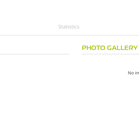
Statistics
PHOTO GALLERY
No im