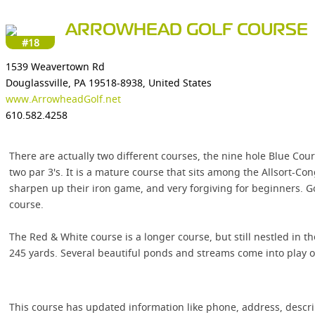
ARROWHEAD GOLF COURSE
#18
1539 Weavertown Rd
Douglassville, PA 19518-8938, United States
www.ArrowheadGolf.net
610.582.4258
There are actually two different courses, the nine hole Blue Cou
two par 3's. It is a mature course that sits among the Allsort-C
sharpen up their iron game, and very forgiving for beginners. G
course.
The Red & White course is a longer course, but still nestled in the
245 yards. Several beautiful ponds and streams come into play on
This course has updated information like phone, address, descr