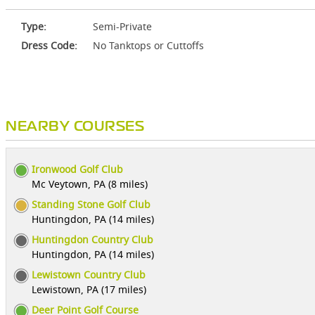
Type:
Semi-Private
Dress Code:
No Tanktops or Cuttoffs
NEARBY COURSES
Ironwood Golf Club
Mc Veytown, PA (8 miles)
Standing Stone Golf Club
Huntingdon, PA (14 miles)
Huntingdon Country Club
Huntingdon, PA (14 miles)
Lewistown Country Club
Lewistown, PA (17 miles)
Deer Point Golf Course