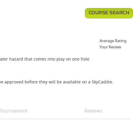
COURSE SEARCH
Average Rating
Your Review
ater hazard that comes into play on one hole.
e approved before they will be available on a SkyCaddie.
Tournament
Reviews