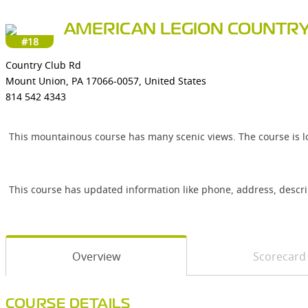
AMERICAN LEGION COUNTRY
#18
Country Club Rd
Mount Union, PA 17066-0057, United States
814 542 4343
This mountainous course has many scenic views. The course is l
This course has updated information like phone, address, descr
Overview
Scorecard
COURSE DETAILS