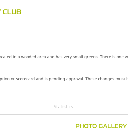
 CLUB
ocated in a wooded area and has very small greens. There is one w
iption or scorecard and is pending approval. These changes must b
Statistics
PHOTO GALLERY