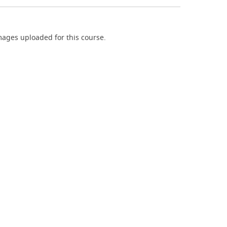
ages uploaded for this course.