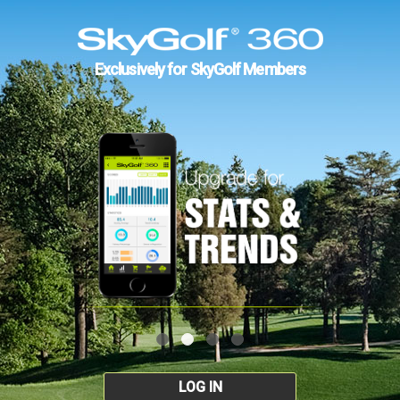
Exclusively for SkyGolf Members
LOG IN