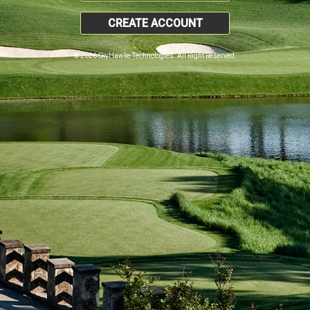
CREATE ACCOUNT
© 2026 SkyHawke Technologies. All Right Reserved.