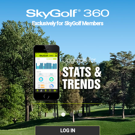
Exclusively for SkyGolf Members
LOG IN