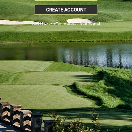
CREATE ACCOUNT
© 2026 SkyHawke Technologies. All Right Reserved.