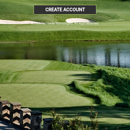
CREATE ACCOUNT
© 2026 SkyHawke Technologies. All Right Reserved.