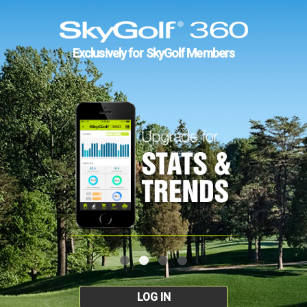
Exclusively for SkyGolf Members
LOG IN