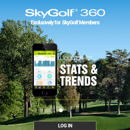
Exclusively for SkyGolf Members
LOG IN