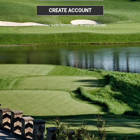
CREATE ACCOUNT
© 2026 SkyHawke Technologies. All Right Reserved.