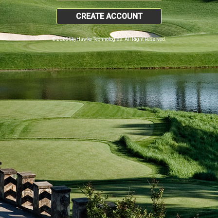
CREATE ACCOUNT
© 2026 SkyHawke Technologies. All Right Reserved.