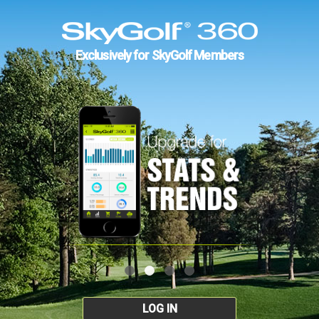
Exclusively for SkyGolf Members
LOG IN